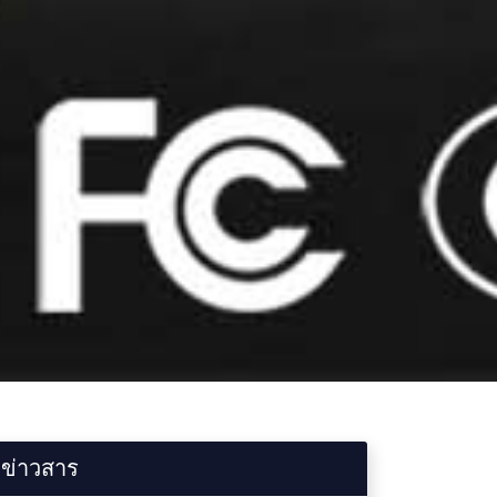
ข่าวสาร