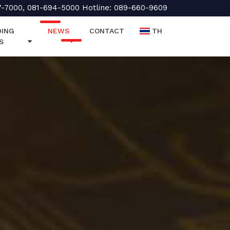
7-7000, 081-694-5000 Hotline: 089-660-9609
ING
NEWS
CONTACT
TH
S