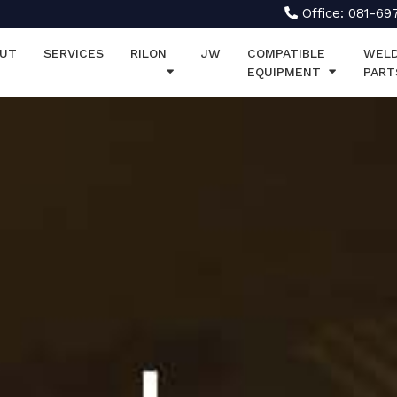
Office: 081-69
UT
SERVICES
RILON
JW
COMPATIBLE
WELD
EQUIPMENT
PART