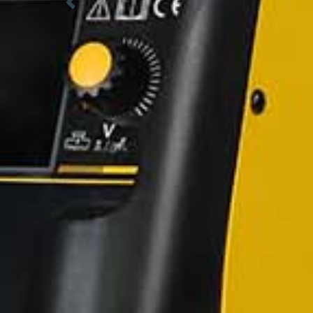
Previous