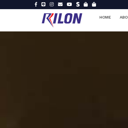
HOME
ABO